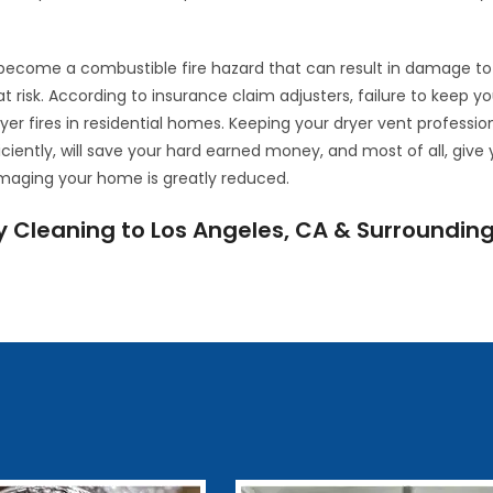
o become a combustible fire hazard that can result in damage to
at risk. According to insurance claim adjusters, failure to keep yo
ryer fires in residential homes. Keeping your dryer vent professio
iciently, will save your hard earned money, and most of all, give
amaging your home is greatly reduced.
y Cleaning to Los Angeles, CA & Surroundin