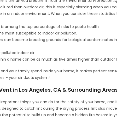
 is the air you breathe. In fact the Environmental Protection 
olluted than outdoor air, this is especially alarming when you co
e in an indoor environment. When you consider these statistics 
y is among the top percentage of risks to public health:
e most susceptible to indoor air pollution.
ems can become breeding grounds for biological contaminates in
 polluted indoor air
n within a home can be as much as five times higher than outdoor 
and your family spend inside your home, it makes perfect sens
ues – your air ducts system!
Vent in Los Angeles, CA & Surrounding Area
important things you can do for the safety of your home, and it
s designed to catch lint during the drying process, lint also mov
the potential to build up and become a hidden fire hazard in y