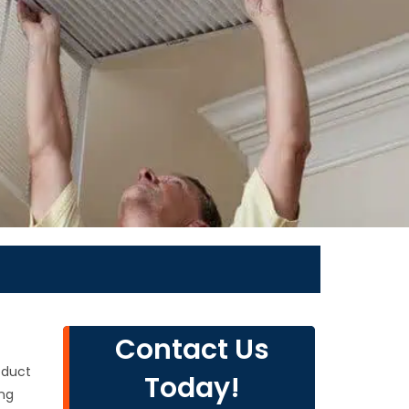
Contact Us
 duct
Today!
ing