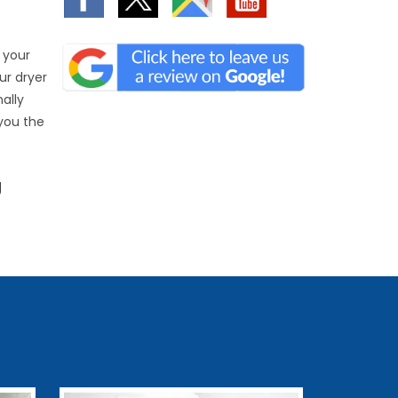
 your
ur dryer
nally
 you the
g