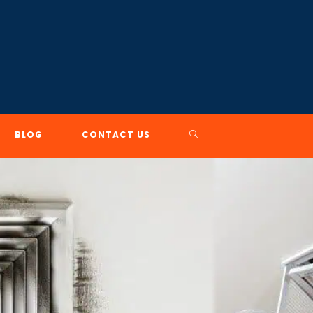
TOGGLE
BLOG
CONTACT US
WEBSITE
SEARCH