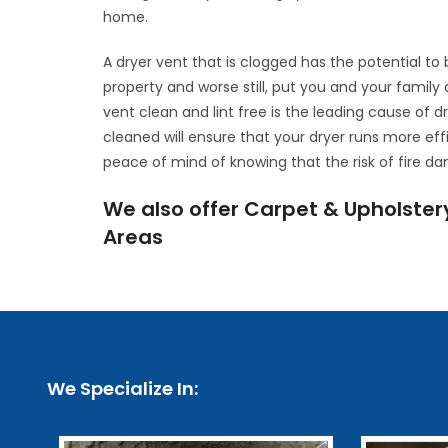
home.
A dryer vent that is clogged has the potential t
property and worse still, put you and your family 
vent clean and lint free is the leading cause of d
cleaned will ensure that your dryer runs more eff
peace of mind of knowing that the risk of fire d
We also offer Carpet & Upholster
Areas
We Specialize In: