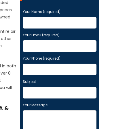
vided
 prices
P
Your Name (required)
l
owned
e
a
tire air
s
Your Email (required)
 other
e
a
l
e
Your Phone (required)
a
v
l in both
e
over 8
t
s
Subject
h
u will
i
s
f
Your Message
A &
i
e
l
d