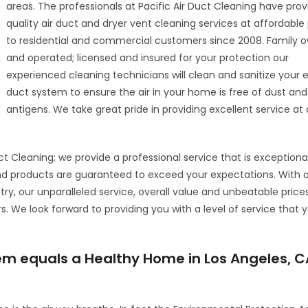
areas. The professionals at Pacific Air Duct Cleaning have pro
quality air duct and dryer vent cleaning services at affordable
to residential and commercial customers since 2008. Family 
and operated; licensed and insured for your protection our
experienced cleaning technicians will clean and sanitize your en
duct system to ensure the air in your home is free of dust and
antigens. We take great pride in providing excellent service at 
ct Cleaning; we provide a professional service that is exceptiona
nd products are guaranteed to exceed your expectations. With 
try, our unparalleled service, overall value and unbeatable price
We look forward to providing you with a level of service that yo
tem equals a Healthy Home in Los Angeles, C