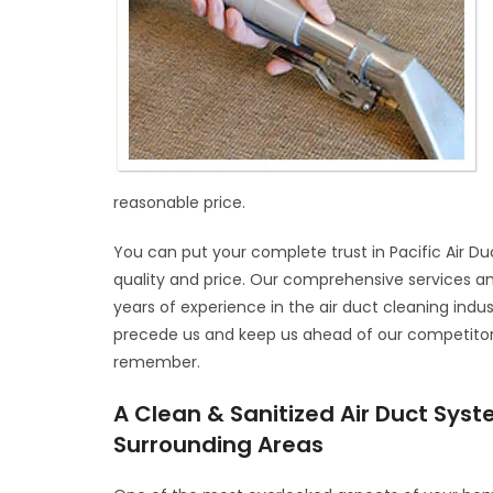
reasonable price.
You can put your complete trust in Pacific Air Du
quality and price. Our comprehensive services a
years of experience in the air duct cleaning indus
precede us and keep us ahead of our competitors. 
remember.
A Clean & Sanitized Air Duct Sys
Surrounding Areas