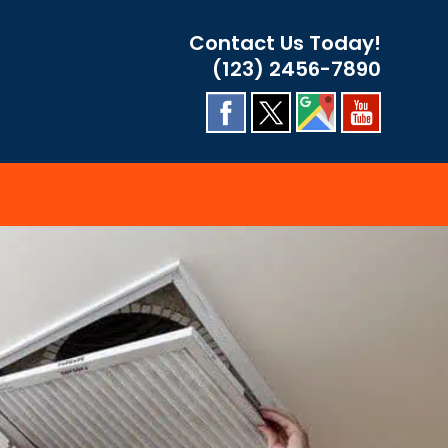
Contact Us Today!
(123) 2456-7890