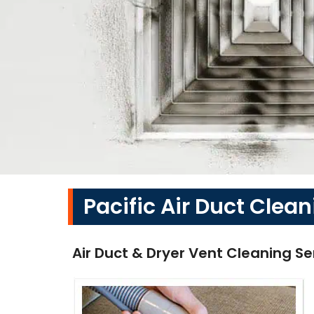
Pacific Air Duct Clean
Air Duct & Dryer Vent Cleaning Se