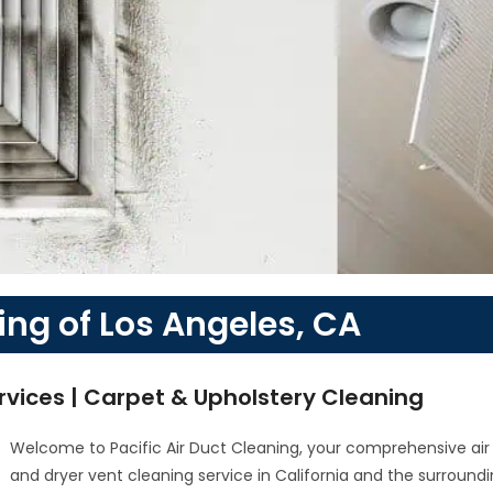
ing of Los Angeles, CA
rvices | Carpet & Upholstery Cleaning
Welcome to Pacific Air Duct Cleaning, your comprehensive air
and dryer vent cleaning service in California and the surround