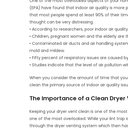
One of the most overlooked aspects of your home
(EPA) have found that indoor air quality is more p
that most people spend at least 90% of their tim
thought can be very distressing.
• According to researchers, poor indoor air qualit
• Children, pregnant women and the elderly are th
• Contaminated air ducts and air handling syst
mold and mildew.
• Fifty percent of respiratory issues are caused by
• Studies indicate that the level of air pollutio
When you consider the amount of time that you 
clean the primary source of indoor air quality iss
The Importance of a Clean Dryer 
Keeping your dryer vent clean is one of the most 
one of the most overlooked. While your lint trap i
through the dryer venting system which then has 